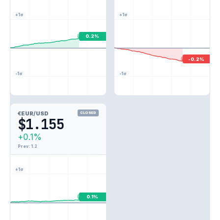
+1σ
+1σ
0.2%
-0.2%
-1σ
-1σ
€
EUR/USD
CLOSED
$1.155
+0.1%
Prev: 1.2
+1σ
0.1%