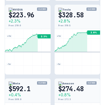
NVIDIA
CLOSED
Tesla
CLOSED
$223.96
$328.58
+2.3%
+2.8%
Prev: 219.0
Prev: 319.5
2.8%
+1σ
+1σ
2.3%
-1σ
-1σ
Meta
CLOSED
Amazon
CLOSED
$592.1
$274.48
+0.4%
+0.8%
Prev: 589.9
Prev: 272.3