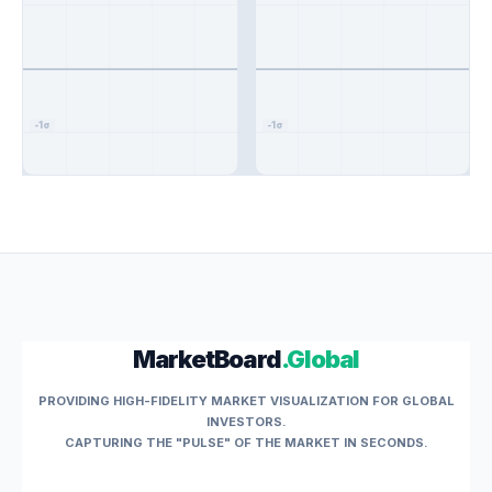
-1σ
-1σ
MarketBoard
.Global
PROVIDING HIGH-FIDELITY MARKET VISUALIZATION FOR GLOBAL
INVESTORS.
CAPTURING THE "PULSE" OF THE MARKET IN SECONDS.