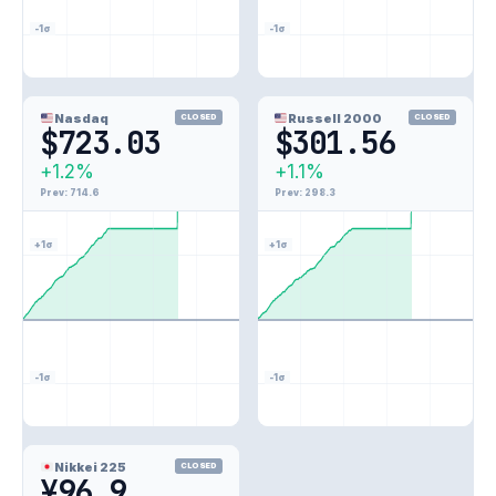
-1σ
-1σ
Nasdaq
Russell 2000
CLOSED
CLOSED
$723.03
$301.56
+1.2%
+1.1%
1.2%
1.1%
Prev: 714.6
Prev: 298.3
+1σ
+1σ
-1σ
-1σ
1.8%
Nikkei 225
CLOSED
¥96.9