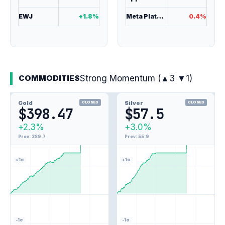
EWJ
+1.8%
Meta Platforms
0.4%
Strong Momentum (▲3 ▼1)
COMMODITIES
Gold
Silver
CLOSED
CLOSED
$398.47
$57.5
3.0%
+2.3%
+3.0%
2.3%
Prev: 389.7
Prev: 55.9
+1σ
+1σ
-1σ
-1σ