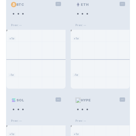
BTC
--
ETH
--
...
...
--%
--%
Prev: --
Prev: --
--%
--%
+1σ
+1σ
-1σ
-1σ
SOL
--
HYPE
--
...
...
--%
--%
Prev: --
Prev: --
--%
--%
+1σ
+1σ