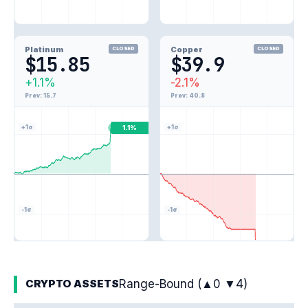
Platinum
Copper
CLOSED
CLOSED
$15.85
$39.9
+1.1%
-2.1%
Prev: 15.7
Prev: 40.8
+1σ
+1σ
1.1%
-1σ
-1σ
-2.1%
Range-Bound (▲0 ▼4)
CRYPTO ASSETS