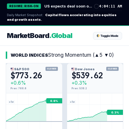
コ
US expects deal soon on Strait of Hormuz; Sunni powers unite in defense pact - Reuters
4:04:12 AM
REGIME: RISK-ON
ン
Daily Market Snapshot:
Capital flows accelerating into equities
テ
and growth assets.
ン
ツ
MarketBoard
.Global
Toggle Mode
へ
ス
キ
Strong Momentum (▲5 ▼0)
WORLD INDICES
ッ
プ
S&P 500
Dow Jones
CLOSED
CLOSED
$773.26
$539.62
+0.6%
+0.3%
Prev: 768.6
Prev: 538.2
0.6%
+1σ
+1σ
0.3%