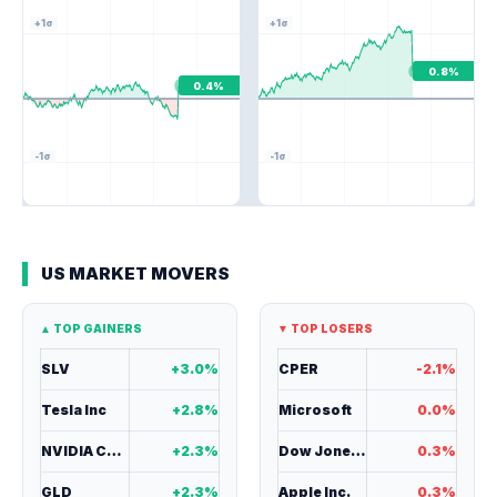
+1σ
+1σ
0.8%
0.4%
-1σ
-1σ
US MARKET MOVERS
▲ TOP GAINERS
▼ TOP LOSERS
SLV
+3.0%
CPER
-2.1%
Tesla Inc
+2.8%
Microsoft
0.0%
NVIDIA Corp
+2.3%
Dow Jones ind.
0.3%
GLD
+2.3%
Apple Inc.
0.3%