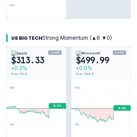
-1σ
Strong Momentum (▲6 ▼0)
US BIG TECH
Apple
CLOSED
Microsoft
CLOSED
$313.33
$499.99
+0.3%
+0.0%
Prev: 312.4
Prev: 499.9
+1σ
+1σ
0.3%
0.0%
-1σ
-1σ