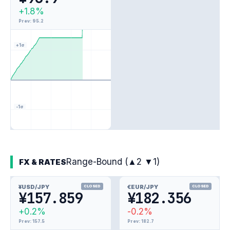
+1.8%
Prev: 95.2
+1σ
-1σ
Range-Bound (▲2 ▼1)
FX & RATES
¥
USD/JPY
€
EUR/JPY
CLOSED
CLOSED
¥157.859
¥182.356
+0.2%
-0.2%
Prev: 157.5
Prev: 182.7